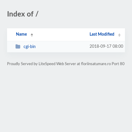
Index of /
Name
Last Modified
2018-09-17 08:00
cgi-bin
Proudly Served by LiteSpeed Web Server at floriinsatumare.ro Port 80